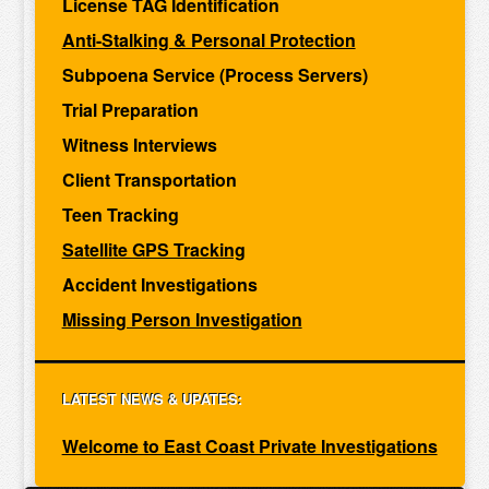
License TAG Identification
Anti-Stalking & Personal Protection
Subpoena Service (Process Servers)
Trial Preparation
Witness Interviews
Client Transportation
Teen Tracking
Satellite GPS Tracking
Accident Investigations
Missing Person Investigation
LATEST NEWS & UPATES:
Welcome to East Coast Private Investigations