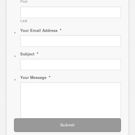
First
Last
Your Email Address
*
Subject
*
Your Message
*