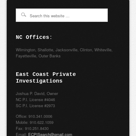
NC Offices:
Wilmington, Shallotte, Jacksonville, Clinton, Whiteville,
Fayetteville, Outer Banks
East Coast Private
Investigations
Joshua P. David, Owner
NC P.I. License #4046
SC P.I. License #2973
Office: 910.341.0006
Mobile: 910.622.1059
Fax: 910.251.8430
Email:
ECPISearch@gmail.com