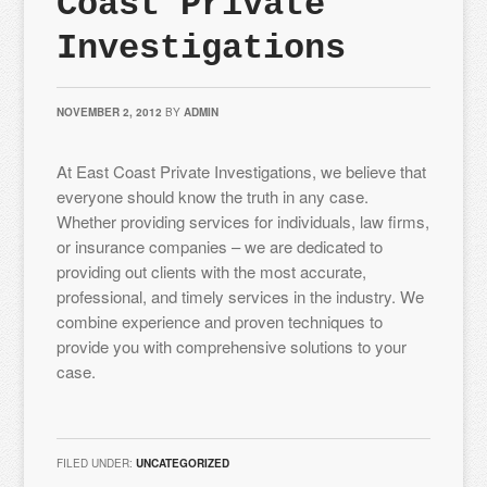
Coast Private
Investigations
NOVEMBER 2, 2012
BY
ADMIN
At East Coast Private Investigations, we believe that
everyone should know the truth in any case.
Whether providing services for individuals, law firms,
or insurance companies – we are dedicated to
providing out clients with the most accurate,
professional, and timely services in the industry. We
combine experience and proven techniques to
provide you with comprehensive solutions to your
case.
FILED UNDER:
UNCATEGORIZED