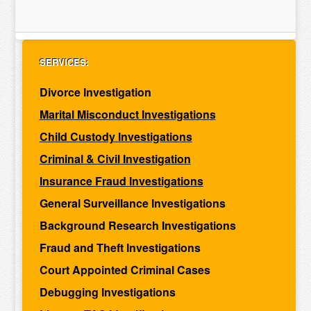
SERVICES:
Divorce Investigation
Marital Misconduct Investigations
Child Custody Investigations
Criminal & Civil Investigation
Insurance Fraud Investigations
General Surveillance Investigations
Background Research Investigations
Fraud and Theft Investigations
Court Appointed Criminal Cases
Debugging Investigations