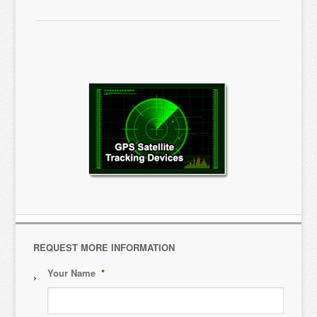
REQUEST MORE INFORMATION
Your Name
*