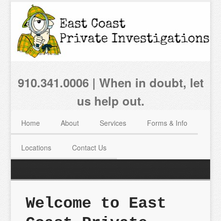
910.341.0006 | When in doubt, let
us help out.
Home
About
Services
Forms & Info
Locations
Contact Us
Welcome to East